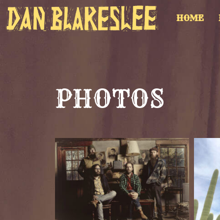
HOME
PHOTOS