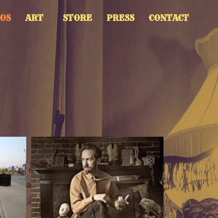
OS
ART
STORE
PRESS
CONTACT