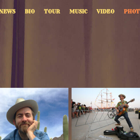
NEWS
BIO
TOUR
MUSIC
VIDEO
PHOT