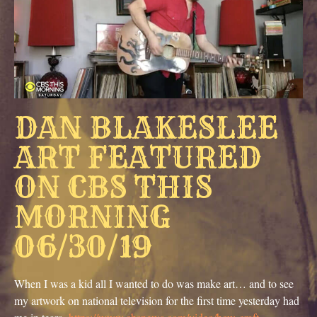
DAN BLAKESLEE
ART FEATURED
ON CBS THIS
MORNING
06/30/19
When I was a kid all I wanted to do was make art… and to see
my artwork on national television for the first time yesterday had