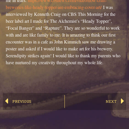
me in tears.
https://www.cbsnews.com/video/
how
-craft-
breweries-like-heady-topper-are-embracing-cover-art/
I was
interviewed by Kenneth Craig on CBS This Morning for the
beer label art I made for The Alchemist’s “Heady Topper”,
“Focal Banger” and “Rapture”. They are so wonderful to work
with and are like family to me. It is amazing to think our first
encounter was in a cafe as John Kimmich saw me drawing a
poster and asked if I would like to make art for his brewery.
Serendipity strikes again! I would like to thank my parents who
have nurtured my creativity throughout my whole life.
PREVIOUS
NEXT